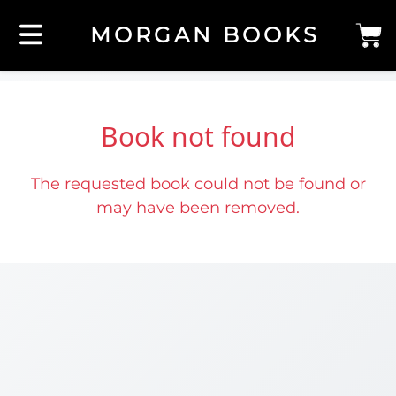
MORGAN BOOKS
Book not found
The requested book could not be found or
may have been removed.