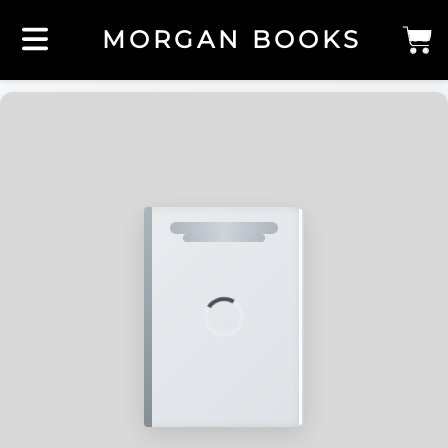
MORGAN BOOKS