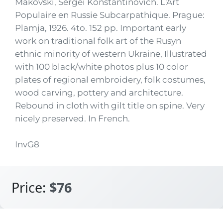
Makovski, Sergei Konstantinovich. L'Art
Populaire en Russie Subcarpathique. Prague:
Plamja, 1926. 4to. 152 pp. Important early
work on traditional folk art of the Rusyn
ethnic minority of western Ukraine, Illustrated
with 100 black/white photos plus 10 color
plates of regional embroidery, folk costumes,
wood carving, pottery and architecture.
Rebound in cloth with gilt title on spine. Very
nicely preserved. In French.
InvG8
Price:
$76