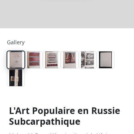
Gallery
L'Art Populaire en Russie
Subcarpathique