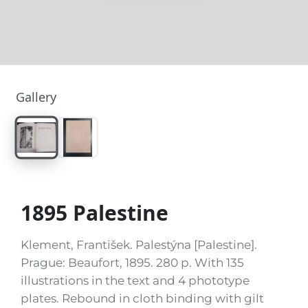
Gallery
1895 Palestine
Klement, František. Palestýna [Palestine].
Prague: Beaufort, 1895. 280 p. With 135
illustrations in the text and 4 phototype
plates. Rebound in cloth binding with gilt