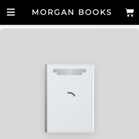
MORGAN BOOKS