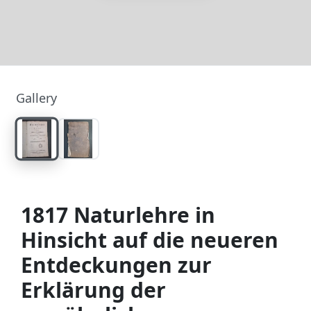
Gallery
1817 Naturlehre in
Hinsicht auf die neueren
Entdeckungen zur
Erklärung der