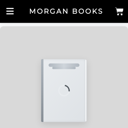
MORGAN BOOKS