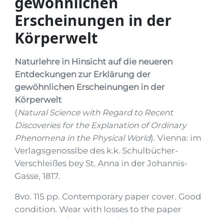
gewöhnlichen
Erscheinungen in der
Körperwelt
Naturlehre in Hinsicht auf die neueren
Entdeckungen zur Erklärung der
gewöhnlichen Erscheinungen in der
Körperwelt
(
Natural Science with Regard to Recent
Discoveries for the Explanation of Ordinary
Phenomena in the Physical World
). Vienna: im
Verlagsgenosslbe des k.k. Schulbücher-
Verschleißes bey St. Anna in der Johannis-
Gasse, 1817.
8vo. 115 pp. Contemporary paper cover. Good
condition. Wear with losses to the paper