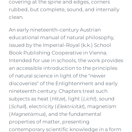
covering at the spine and edges, corners
rubbed, but complete, sound, and internally
clean.
An early nineteenth-century Austrian
educational manual of natural philosophy,
issued by the Imperial-Royal (k.k.) School
Book Publishing Cooperative in Vienna.
Intended for use in schools, the work provides
an accessible introduction to the principles
of natural science in light of the "newer
discoveries" of the Enlightenment and early
nineteenth century. Chapters treat such
subjects as heat (
Hitze
), light (
Licht
), sound
(
Schall
), electricity (
Elektricität
), magnetism
(
Magnetismus
), and the fundamental
properties of matter, presenting
contemporary scientific knowledge in a form