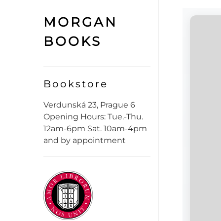
MORGAN
BOOKS
Bookstore
Verdunská 23, Prague 6
Opening Hours: Tue.-Thu.
12am-6pm Sat. 10am-4pm
and by appointment