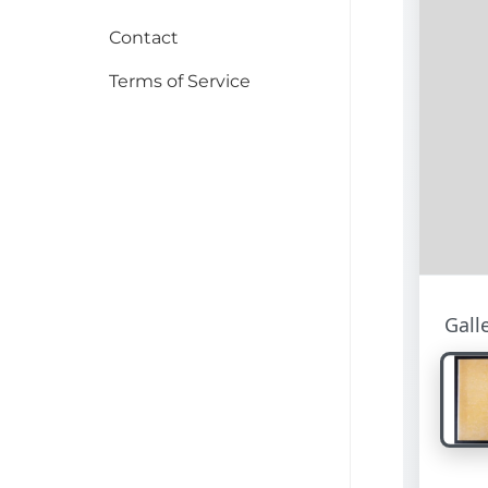
Contact
Terms of Service
Gall