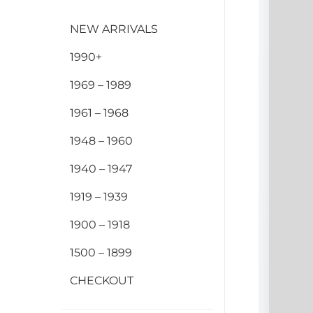
NEW ARRIVALS
1990+
1969 – 1989
1961 – 1968
1948 – 1960
1940 – 1947
1919 – 1939
1900 – 1918
1500 – 1899
CHECKOUT