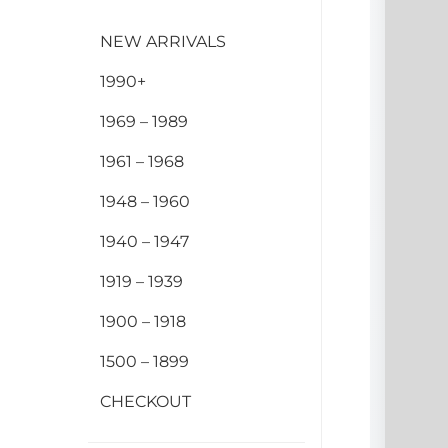
NEW ARRIVALS
1990+
1969 – 1989
1961 – 1968
1948 – 1960
1940 – 1947
1919 – 1939
1900 – 1918
1500 – 1899
CHECKOUT