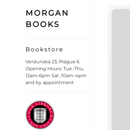
MORGAN
BOOKS
Bookstore
Verdunská 23, Prague 6
Opening Hours: Tue.-Thu.
12am-6pm Sat. 10am-4pm
and by appointment