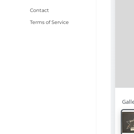
Contact
Terms of Service
Gall