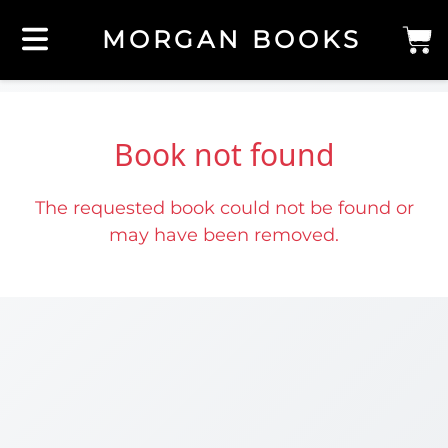
MORGAN BOOKS
Book not found
The requested book could not be found or
may have been removed.