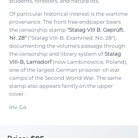
students, foresters, and naturalists.
Of particular historical interest is the wartime
provenance. The front free endpaper bears
the censorship stamp
"Stalag VIII B. Geprüft.
Nr. 28"
("Stalag VIII-B. Examined. No. 28"),
documenting the volume's passage through
the censorship and library system of
Stalag
VIII-B, Lamsdorf
(now Lambinowice, Poland),
one of the largest German prisoner-of-war
camps of the Second World War. The same
stamp also appears faintly on the upper
cover.
Inv. G4