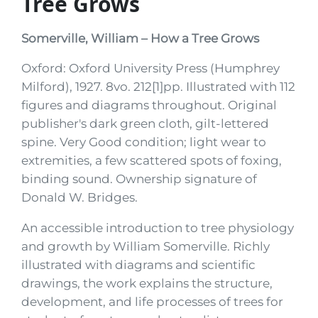
Tree Grows
Somerville, William – How a Tree Grows
Oxford: Oxford University Press (Humphrey
Milford), 1927. 8vo. 212[1]pp. Illustrated with 112
figures and diagrams throughout. Original
publisher's dark green cloth, gilt-lettered
spine. Very Good condition; light wear to
extremities, a few scattered spots of foxing,
binding sound. Ownership signature of
Donald W. Bridges.
An accessible introduction to tree physiology
and growth by William Somerville. Richly
illustrated with diagrams and scientific
drawings, the work explains the structure,
development, and life processes of trees for