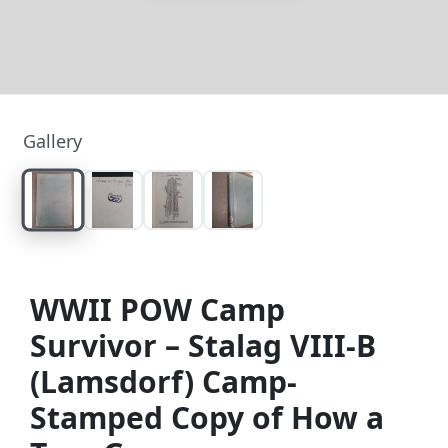
Gallery
WWII POW Camp
Survivor – Stalag VIII-B
(Lamsdorf) Camp-
Stamped Copy of How a