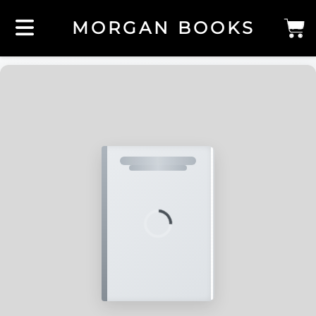
MORGAN BOOKS