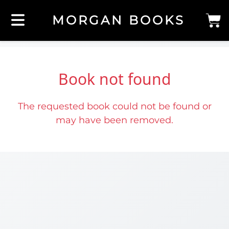
MORGAN BOOKS
Book not found
The requested book could not be found or
may have been removed.