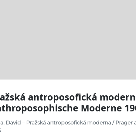
ažská antroposofická modern
nthroposophische Moderne 19
a, David – Pražská antroposofická moderna / Prager
3