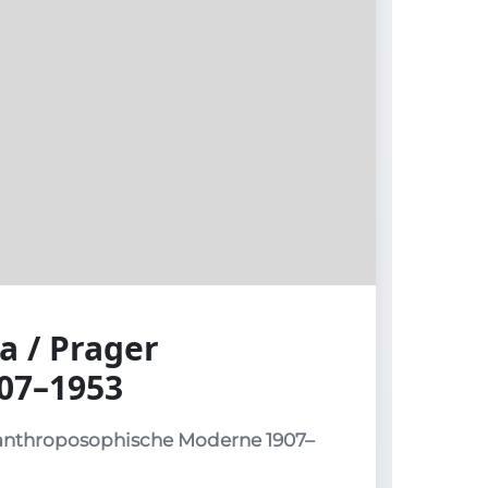
a / Prager
07–1953
 anthroposophische Moderne 1907–