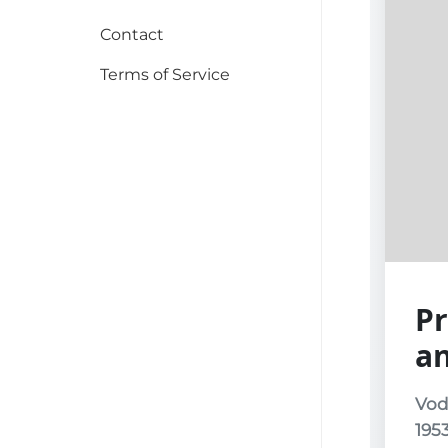
Contact
Terms of Service
Pr
a
Vod
195