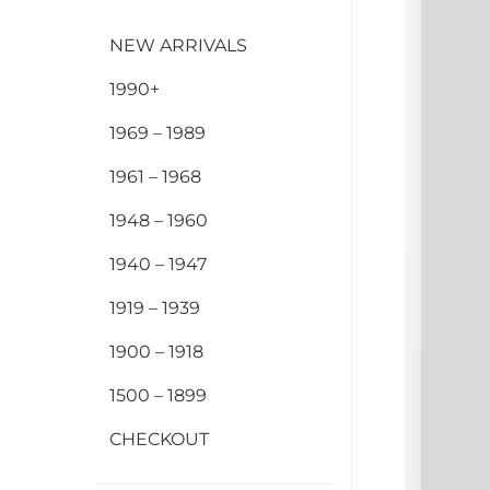
NEW ARRIVALS
1990+
1969 – 1989
1961 – 1968
1948 – 1960
1940 – 1947
1919 – 1939
1900 – 1918
1500 – 1899
CHECKOUT