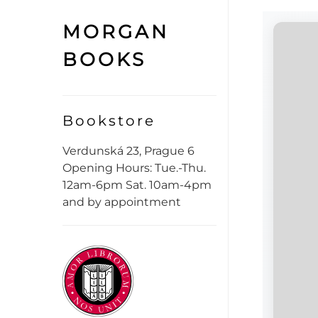
MORGAN
BOOKS
Bookstore
Verdunská 23, Prague 6
Opening Hours: Tue.-Thu.
12am-6pm Sat. 10am-4pm
and by appointment