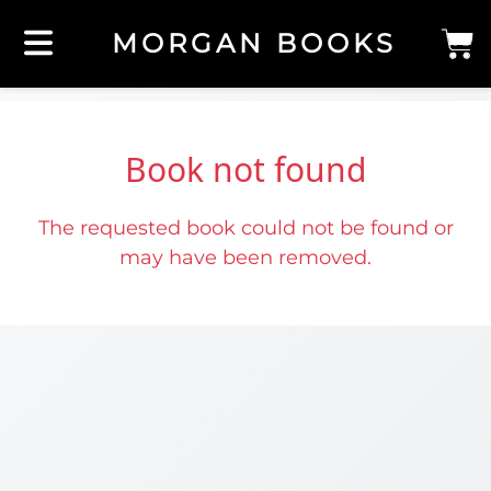
MORGAN BOOKS
Book not found
The requested book could not be found or
may have been removed.