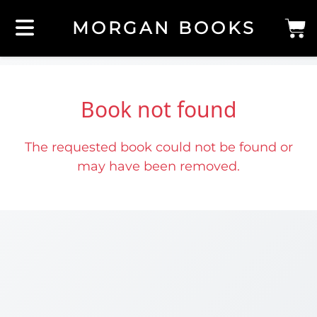
MORGAN BOOKS
Book not found
The requested book could not be found or
may have been removed.