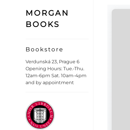
MORGAN
BOOKS
Bookstore
Verdunská 23, Prague 6
Opening Hours: Tue.-Thu.
12am-6pm Sat. 10am-4pm
and by appointment