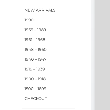
NEW ARRIVALS
1990+
1969 – 1989
1961 – 1968
1948 – 1960
1940 – 1947
1919 – 1939
1900 – 1918
1500 – 1899
CHECKOUT