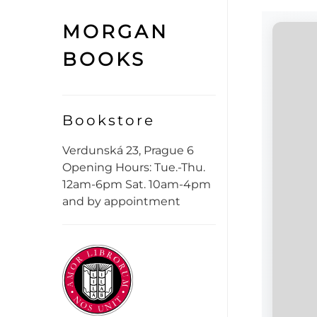
MORGAN
BOOKS
Bookstore
Verdunská 23, Prague 6
Opening Hours: Tue.-Thu.
12am-6pm Sat. 10am-4pm
and by appointment