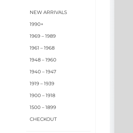
NEW ARRIVALS
1990+
1969 – 1989
1961 – 1968
1948 – 1960
1940 – 1947
1919 – 1939
1900 – 1918
1500 – 1899
CHECKOUT