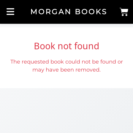
MORGAN BOOKS
Book not found
The requested book could not be found or
may have been removed.