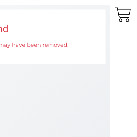
nd
 may have been removed.