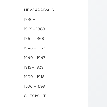
NEW ARRIVALS
1990+
1969 – 1989
1961 – 1968
1948 – 1960
1940 – 1947
1919 – 1939
1900 – 1918
1500 – 1899
CHECKOUT