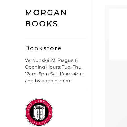
MORGAN
BOOKS
Bookstore
Verdunská 23, Prague 6
Opening Hours: Tue.-Thu.
12am-6pm Sat. 10am-4pm
and by appointment