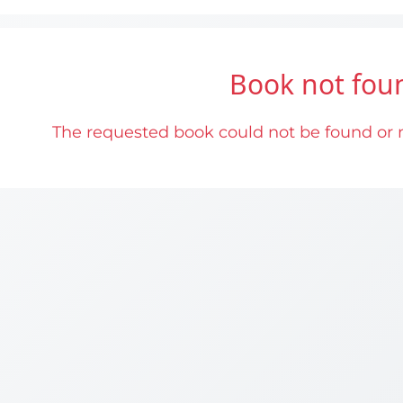
Book not fou
The requested book could not be found or