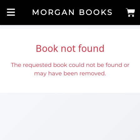
MORGAN BOOKS
Book not found
The requested book could not be found or
may have been removed.