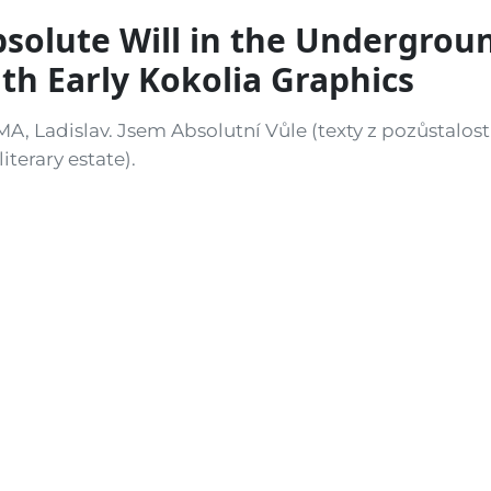
solute Will in the Undergrou
th Early Kokolia Graphics
MA, Ladislav. Jsem Absolutní Vůle (texty z pozůstalosti
literary estate).
ň: D. Ž., Bor, 1981. 4to. 105, [3] pp. Illustrated with 
olia (b. 1956), later one of the leading figures of co
es that the illustrations were used “without the artis
ective fiction to shield Kokolia from official scrutiny
st samizdat edition. A posthumous collection of writi
 writer Ladislav Klíma (1878–1928), privately issued a
ophon also claims a limitation of only 20 copies, anoth
k as “private circulation” and thus evade stricter cen
uced was likely higher, though still very small.