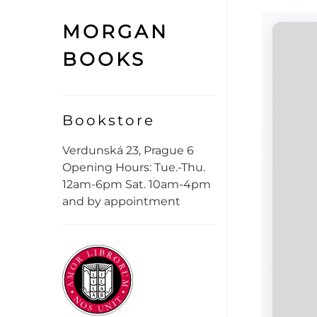
MORGAN
BOOKS
Bookstore
Verdunská 23, Prague 6
Opening Hours: Tue.-Thu.
12am-6pm Sat. 10am-4pm
and by appointment