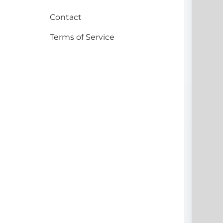
Contact
Terms of Service