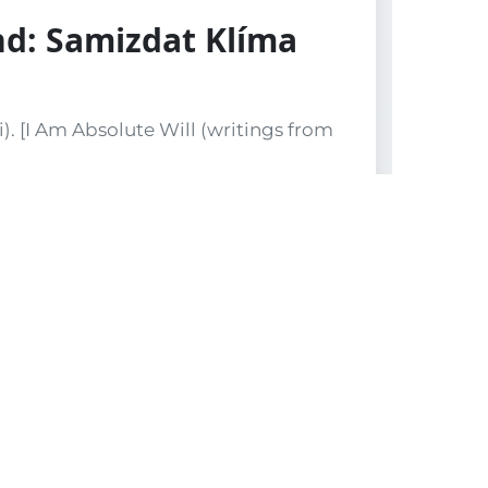
nd: Samizdat Klíma
). [I Am Absolute Will (writings from
reproductions of drawings by Vladimír
ntemporary Czech art. The colophon
t’s knowledge,” almost certainly a
. Original printed wrappers.
ngs by the radical Czech philosopher
s a semiannual (poloročenku). The
er deliberate fiction to frame the
sorship. The true number of copies