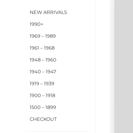
NEW ARRIVALS
1990+
1969 – 1989
1961 – 1968
1948 – 1960
1940 – 1947
1919 – 1939
1900 – 1918
1500 – 1899
CHECKOUT