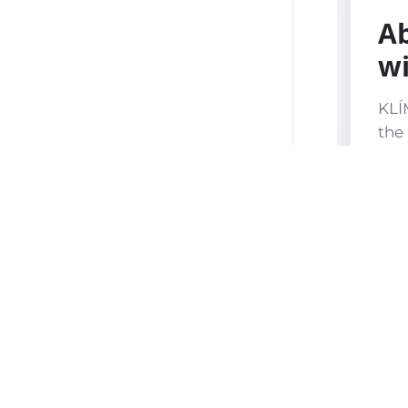
Ab
wi
KLÍ
the 
Plze
Kok
stat
prot
Fir
and
col
wor
prod