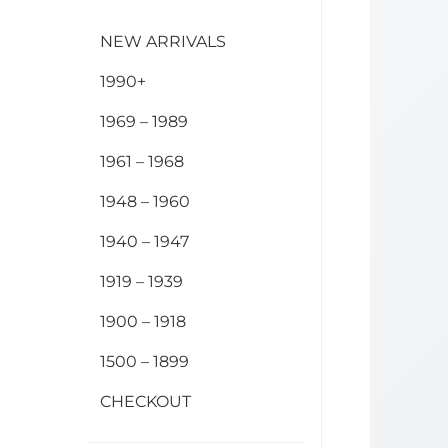
NEW ARRIVALS
1990+
1969 – 1989
1961 – 1968
1948 – 1960
1940 – 1947
1919 – 1939
1900 – 1918
1500 – 1899
CHECKOUT