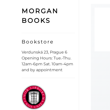
MORGAN
BOOKS
Bookstore
Verdunská 23, Prague 6
Opening Hours: Tue.-Thu.
12am-6pm Sat. 10am-4pm
and by appointment