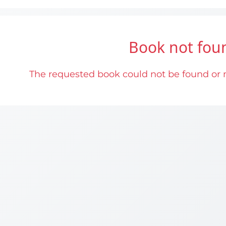
Book not fou
The requested book could not be found or