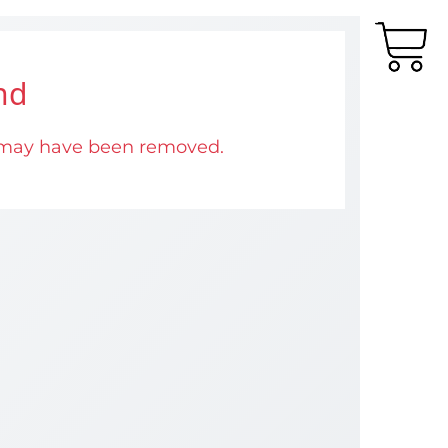
nd
 may have been removed.