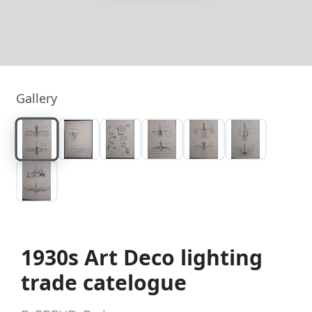
Gallery
1930s Art Deco lighting
trade catelogue