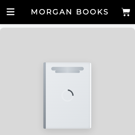
MORGAN BOOKS