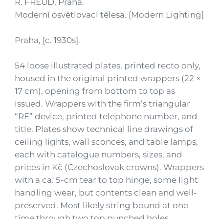
R. FREUD, Praha.
Moderní osvětlovací tělesa. [Modern Lighting]
Praha, [c. 1930s].
54 loose illustrated plates, printed recto only,
housed in the original printed wrappers (22 ×
17 cm), opening from bottom to top as
issued. Wrappers with the firm’s triangular
“RF” device, printed telephone number, and
title. Plates show technical line drawings of
ceiling lights, wall sconces, and table lamps,
each with catalogue numbers, sizes, and
prices in Kč (Czechoslovak crowns). Wrappers
with a ca. 5-cm tear to top hinge, some light
handling wear, but contents clean and well-
preserved. Most likely string bound at one
time through two top punched holes.