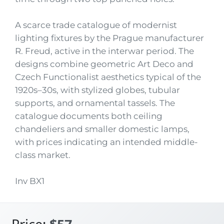
A scarce trade catalogue of modernist
lighting fixtures by the Prague manufacturer
R. Freud, active in the interwar period. The
designs combine geometric Art Deco and
Czech Functionalist aesthetics typical of the
1920s–30s, with stylized globes, tubular
supports, and ornamental tassels. The
catalogue documents both ceiling
chandeliers and smaller domestic lamps,
with prices indicating an intended middle-
class market.
Inv BX1