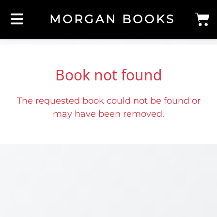
MORGAN BOOKS
Book not found
The requested book could not be found or
may have been removed.