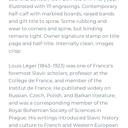
Illustrated with 111 engravings. Contemporary
half-calf with marbled boards, raised bands
and gilt title to spine. Some rubbing and
wear to corners and spine, but binding
remains tight. Owner signature stamp on title
page and half-title. Internally clean, images
crisp.
Louis Léger (1843–1923) was one of France’s
foremost Slavic scholars, professor at the
Collège de France, and member of the
Institut de France. He published widely on
Russian, Czech, Polish, and Balkan literature,
and was a corresponding member of the
Royal Bohemian Society of Sciences in
Prague. His writings introduced Slavic history
and culture to French and Western European