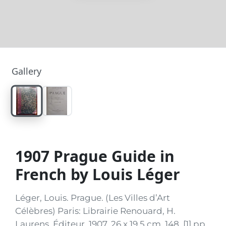
Gallery
1907 Prague Guide in
French by Louis Léger
Léger, Louis. Prague. (Les Villes d’Art
Célèbres) Paris: Librairie Renouard, H.
Laurens, Éditeur, 1907. 26 x 19.5 cm. 148, [1] pp.