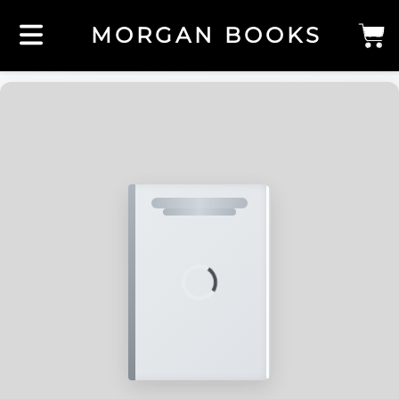
MORGAN BOOKS