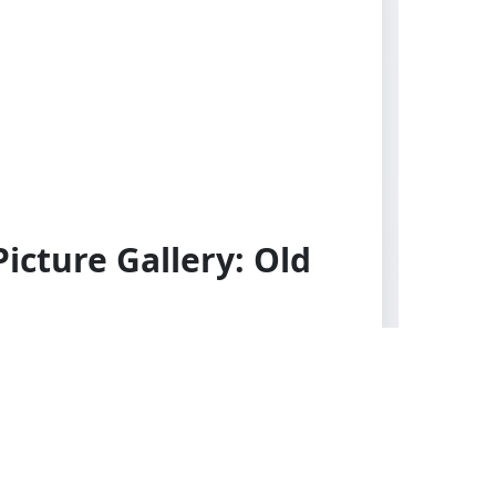
icture Gallery: Old
es. Alte Meister. Wien: Adolf
 all other countries), 1907. First
nal gray cloth with black stamped title
lettering to spine. Good condition.
Internally clean and unmarked. Strong