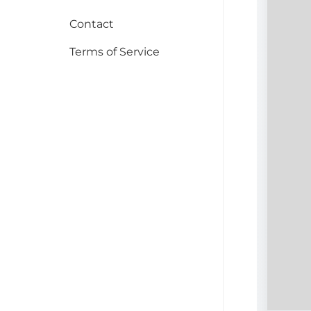
Contact
Terms of Service