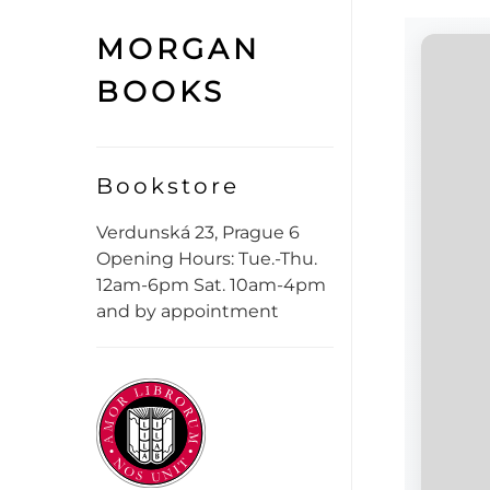
MORGAN
BOOKS
Bookstore
Verdunská 23, Prague 6
Opening Hours: Tue.-Thu.
12am-6pm Sat. 10am-4pm
and by appointment