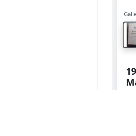
Gall
19
M
Kat
Holz
edit
and
Lig
hin