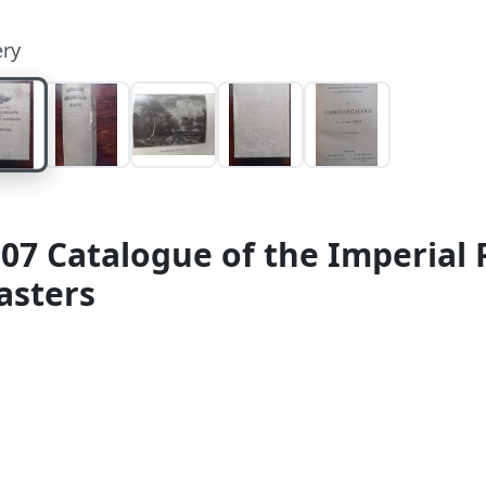
ery
07 Catalogue of the Imperial P
asters
alog der Gemäldegalerie des Allerhöchsten Kaiserhaus
hausen (for Austria-Hungary) / Karl W. Hiersemann (for
ion. Quarto. 413, [2] pp. With 200 illustrations. Origi
 imperial double-headed eagle to upper cover, black 
ht stains to boards. Spine with minor wear at edges. 
ges, binding firm.