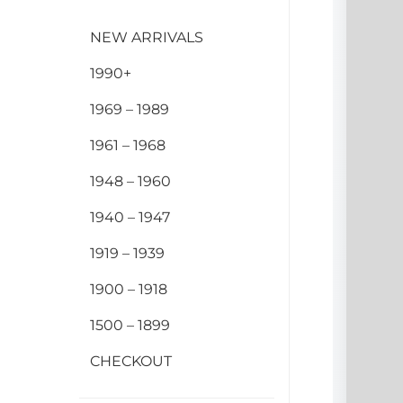
NEW ARRIVALS
1990+
1969 – 1989
1961 – 1968
1948 – 1960
1940 – 1947
1919 – 1939
1900 – 1918
1500 – 1899
CHECKOUT